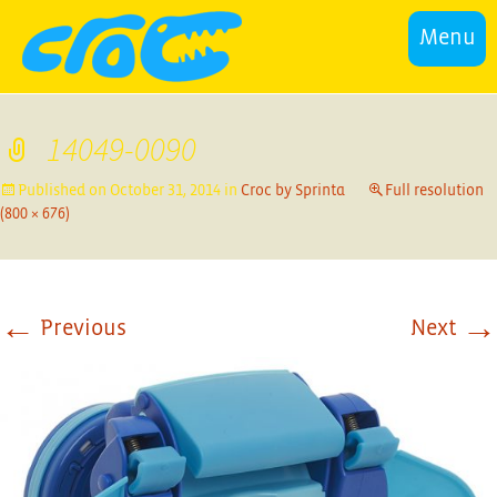
Menu
14049-0090
Published on
October 31, 2014
in
Croc by Sprinta
Full resolution
(800 × 676)
←
→
Previous
Next