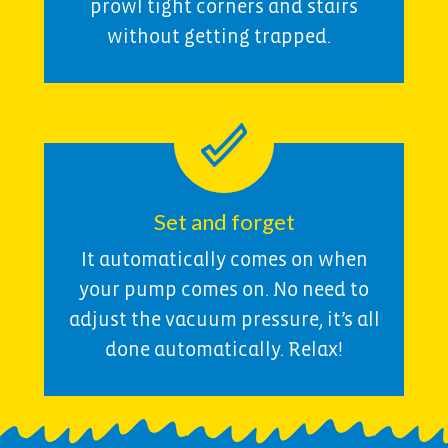
prowl tight corners and stairs
without getting trapped.
Set and forget
It automatically comes on when
your pump comes on. No need to
adjust the vacuum pressure, it’s all
done automatically. Relax!