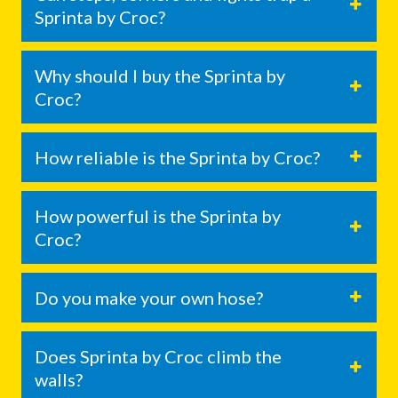
Sprinta by Croc?
Why should I buy the Sprinta by
Croc?
How reliable is the Sprinta by Croc?
How powerful is the Sprinta by
Croc?
Do you make your own hose?
Does Sprinta by Croc climb the
walls?