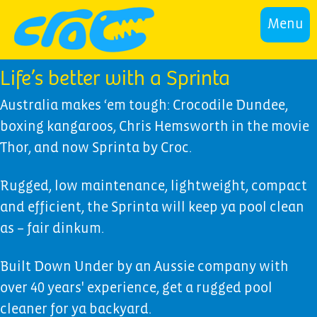
Menu
Life’s better with a Sprinta
Australia makes ‘em tough: Crocodile Dundee,
boxing kangaroos, Chris Hemsworth in the movie
Thor, and now Sprinta by Croc.
Rugged, low maintenance, lightweight, compact
and efficient, the Sprinta will keep ya pool clean
as – fair dinkum.
Built Down Under by an Aussie company with
over 40 years' experience, get a rugged pool
cleaner for ya backyard.