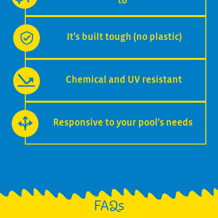
to
It's built tough (no plastic)
Chemical and UV resistant
Responsive to your pool's needs
FAQs