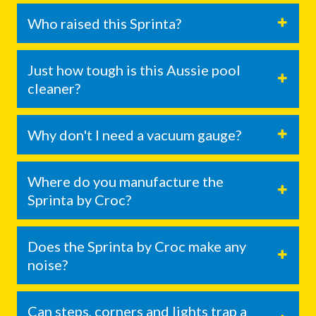
Who raised this Sprinta?
Just how tough is this Aussie pool
cleaner?
Why don't I need a vacuum gauge?
Where do you manufacture the
Sprinta by Croc?
Does the Sprinta by Croc make any
noise?
Can steps, corners and lights trap a