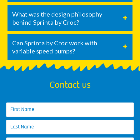
What was the design philosophy
behind Sprinta by Croc?
Can Sprinta by Croc work with
variable speed pumps?
Contact us