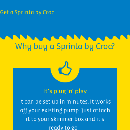
Get a Sprinta by Croc.
Why buy a Sprinta by Croc?
It's plug 'n' play
It can be set up in minutes. It works
off your existing pump. Just attach
it to your skimmer box and it's
ready to go.