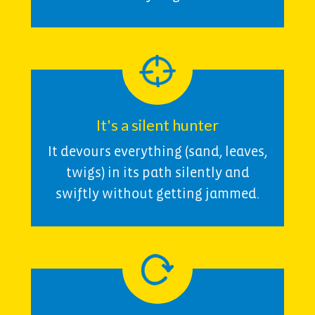
It's a silent hunter
It devours everything (sand, leaves,
twigs) in its path silently and
swiftly without getting jammed.