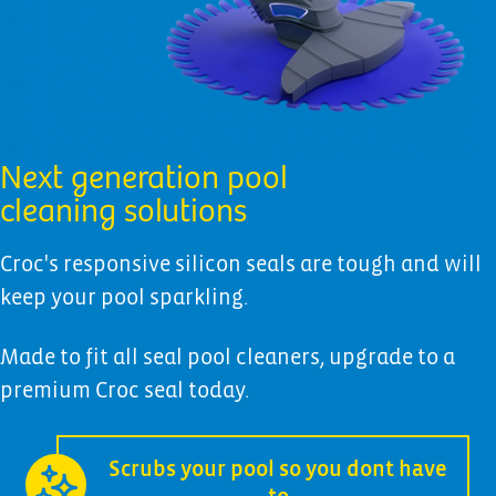
Next generation pool
cleaning solutions
Croc's responsive silicon seals are tough and will
keep your pool sparkling.
Made to fit all seal pool cleaners, upgrade to a
premium Croc seal today.
Scrubs your pool so you dont have