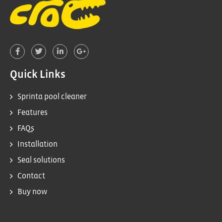
Quick Links
Sprinta pool cleaner
Features
FAQs
Installation
Seal solutions
Contact
Buy now