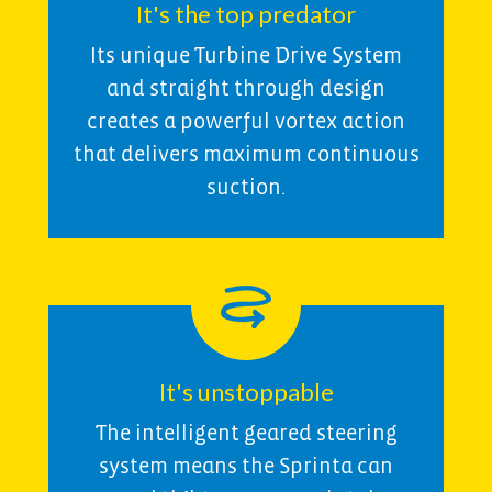
It's the top predator
Its unique Turbine Drive System
and straight through design
creates a powerful vortex action
that delivers maximum continuous
suction.
It's unstoppable
The intelligent geared steering
system means the Sprinta can