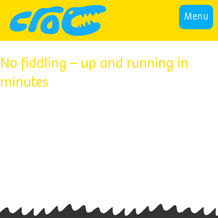
Menu
No fiddling – up and running in
minutes
This predator automatically skims the surface
while it sucks, making it a double threat to debris.
There’s no need to adjust, measure or fiddle with
the vacuum pressure, it’s all done automatically.
Croc by Sprinta is easy to install and works with
your existing pool pump – it will be up and
hunting in minutes.