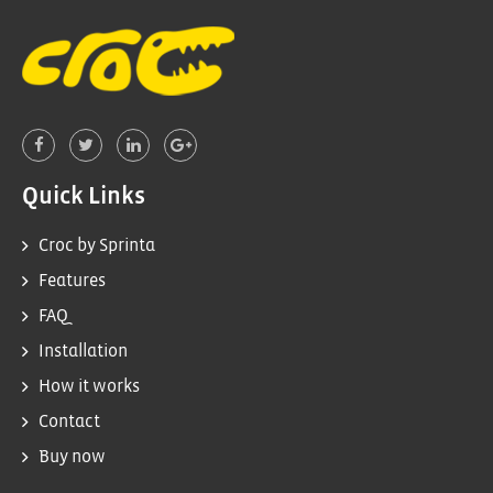
Quick Links
Croc by Sprinta
Features
FAQ
Installation
How it works
Contact
Buy now