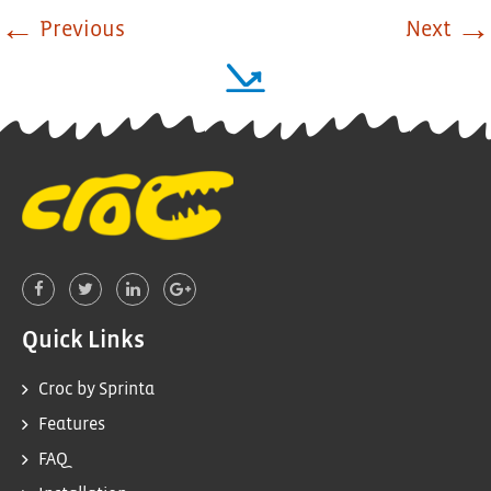
←
→
Previous
Next
Quick Links
Croc by Sprinta
Features
FAQ