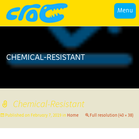
Menu
CHEMICAL-RESISTANT
Chemical-Resistant
Published on
February 7, 2019
in
Home
Full resolution (40 × 38)