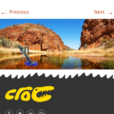
←
→
Previous
Next