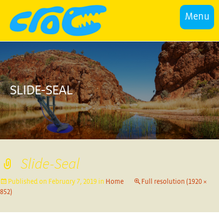
Menu
SLIDE-SEAL
Slide-Seal
Published on
February 7, 2019
in
Home
Full resolution (1920 ×
852)