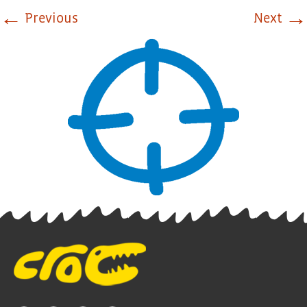
←
→
Previous
Next