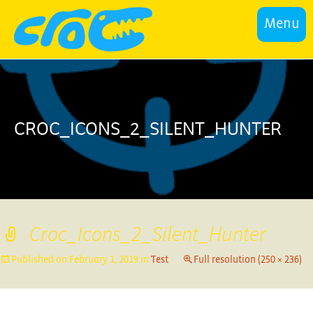
Menu
CROC_ICONS_2_SILENT_HUNTER
Croc_Icons_2_Silent_Hunter
Published on
February 1, 2019
in
Test
Full resolution (250 × 236)