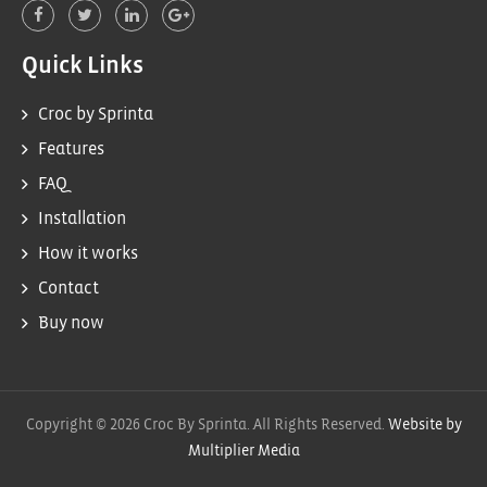
Quick Links
Croc by Sprinta
Features
FAQ
Installation
How it works
Contact
Buy now
Copyright © 2026 Croc By Sprinta. All Rights Reserved.
Website by
Multiplier Media