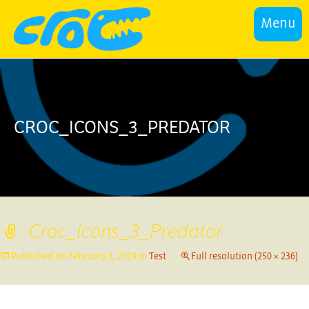
Menu
CROC_ICONS_3_PREDATOR
Croc_Icons_3_Predator
Published on
February 1, 2019
in
Test
Full resolution (250 × 236)