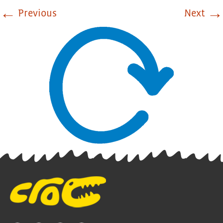
←
→
Previous
Next