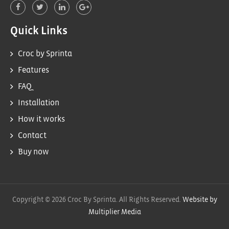
Quick Links
Croc by Sprinta
Features
FAQ
Installation
How it works
Contact
Buy now
Copyright © 2026 Croc By Sprinta. All Rights Reserved.
Website by
Multiplier Media