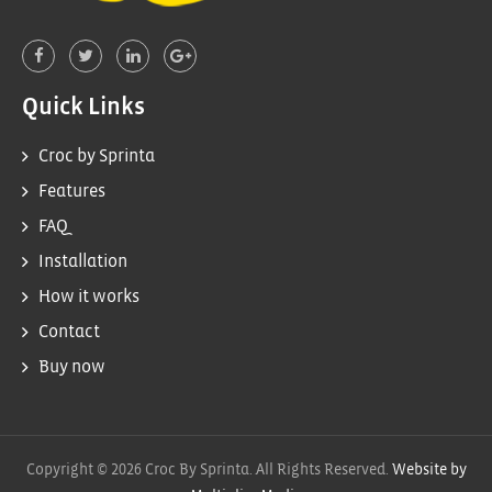
Quick Links
Croc by Sprinta
Features
FAQ
Installation
How it works
Contact
Buy now
Copyright © 2026 Croc By Sprinta. All Rights Reserved.
Website by