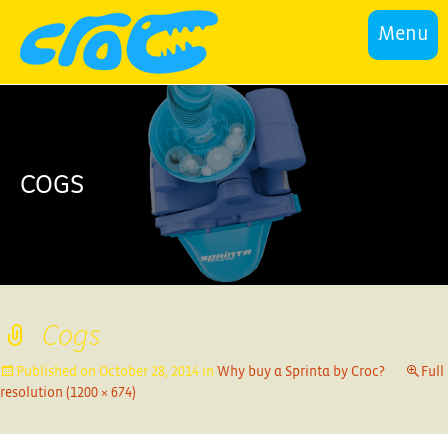
Menu
COGS
Cogs
Published on
October 28, 2014
in
Why buy a Sprinta by Croc?
Full
resolution (1200 × 674)