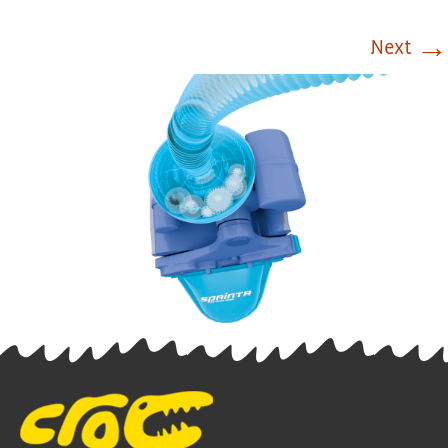
→
Next